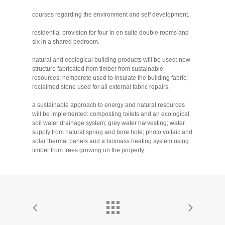
courses regarding the environment and self development.
residential provision for four in en suite double rooms and
six in a shared bedroom.
natural and ecological building products will be used: new
structure fabricated from timber from sustainable
resources; hempcrete used to insulate the building fabric;
reclaimed stone used for all external fabric repairs.
a sustainable approach to energy and natural resources
will be implemented: composting toilets and an ecological
soil water drainage system; grey water harvesting; water
supply from natural spring and bore hole; photo voltaic and
solar thermal panels and a biomass heating system using
timber from trees growing on the property.