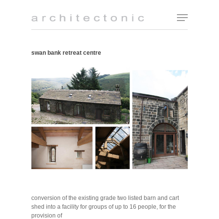
swan bank retreat centre
conversion of the existing grade two listed barn and cart
shed into a facility for groups of up to 16 people, for the
provision of